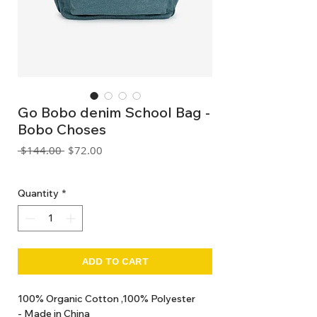
Go Bobo denim School Bag -
Bobo Choses
Regular
Sale
 $144.00 
$72.00
Price
Price
GST Included
Quantity
*
ADD TO CART
100% Organic Cotton ,100% Polyester
- Made in China