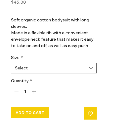
Price
$45.00
GST Included
Soft organic cotton bodysuit with long
sleeves.
Made in a flexible rib with a convenient
envelope neck feature that makes it easy
to take on and off, as well as easy push
buttons between the legs for diaper
Size
*
changes
Select
Quantity
*
ADD TO CART