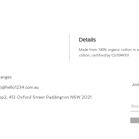
Details
Made from 100% organic cotton in a 
cotton, certified by CU1094701
hanges
Joi
fo@hello1234.com.au
hop2, 412 Oxford Street Paddington NSW 2021