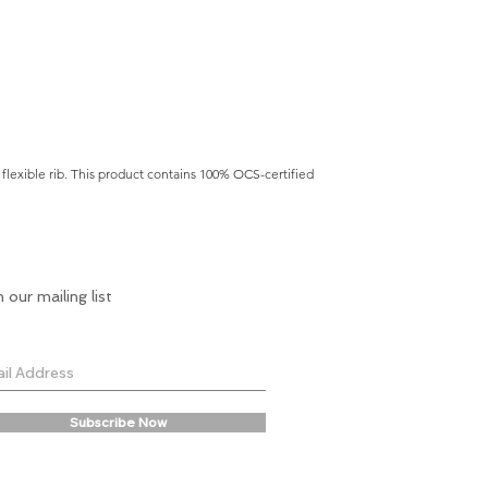
flexible rib. This product contains 100% OCS-certified
n our mailing list
Subscribe Now