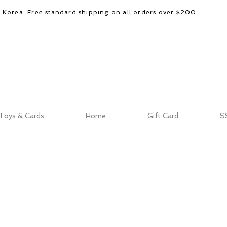
d Korea. Free standard shipping on all orders over $200
Toys & Cards
Home
Gift Card
S