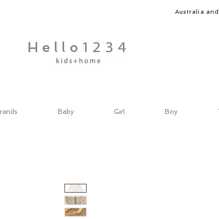
Australia an
rands
Baby
Girl
Boy