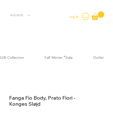
AUD (AU$)
Log In
S26 Collection
Fall Winter *Sale
Outlet
Fanga Fio Body, Prato Fiori -
Konges Sløjd