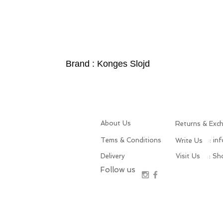
Brand : Konges Slojd
About Us
Returns & Exc
Tems & Conditions
: in
Write Us
Delivery
Visit Us
: S
Follow us