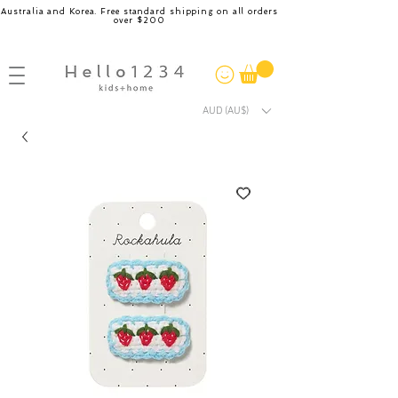
Australia and Korea. Free standard shipping on all orders
over $200
AUD (AU$)