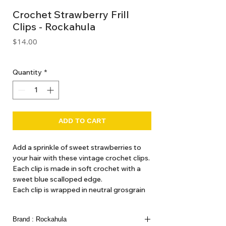
Crochet Strawberry Frill
Clips - Rockahula
Price
$14.00
GST Included
Quantity
*
ADD TO CART
Add a sprinkle of sweet strawberries to
your hair with these vintage crochet clips.
Each clip is made in soft crochet with a
sweet blue scalloped edge.
Each clip is wrapped in neutral grosgrain
ribbon for a comfortable, no-snag fit!
Made using recycled metal.
Brand : Rockahula