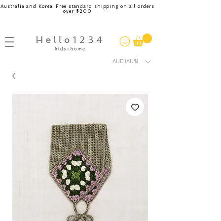
Australia and Korea. Free standard shipping on all orders
over $200
AUD (AU$)