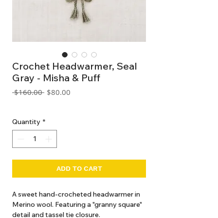
Crochet Headwarmer, Seal
Gray - Misha & Puff
Regular
Sale
 $160.00 
$80.00
Price
Price
GST Included
Quantity
*
ADD TO CART
A sweet hand-crocheted headwarmer in
Merino wool. Featuring a "granny square"
detail and tassel tie closure.