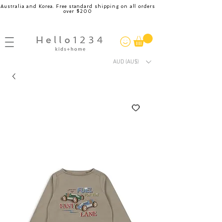
Australia and Korea. Free standard shipping on all orders
over $200
AUD (AU$)