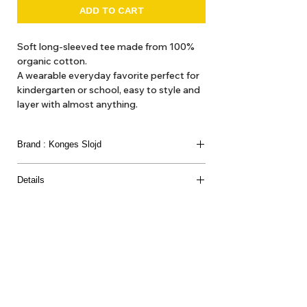
ADD TO CART
Soft long-sleeved tee made from 100%
organic cotton.
A wearable everyday favorite perfect for
kindergarten or school, easy to style and
layer with almost anything.
Brand : Konges Slojd
Details
Material : 100% ORGANIC COTTON
About Us
Delivery