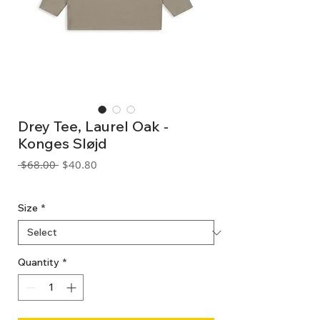
Drey Tee, Laurel Oak -
Konges Sløjd
Regular
Sale
 $68.00 
$40.80
Price
Price
GST Included
Size
*
Quantity
*