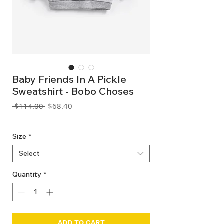
Baby Friends In A Pickle
Sweatshirt - Bobo Choses
Regular
Sale
 $114.00 
$68.40
Price
Price
GST Included
Size
*
Select
Quantity
*
ADD TO CART