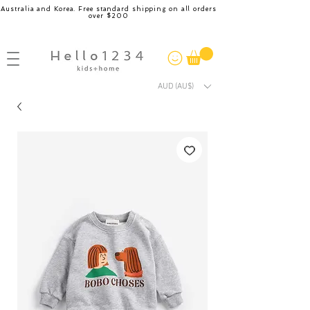
Australia and Korea. Free standard shipping on all orders
over $200
AUD (AU$)