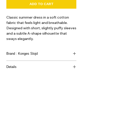
ADD TO CART
Classic summer dress in a soft cotton
fabric that feels light and breathable.
Designed with short, slightly puffy sleeves
and a subtle A-shape silhouette that
sways elegantly.
Brand : Konges Slojd
Details
GOTS, Organic, certified by CU109470
95% ORGANIC COTTON 5% ELASTANE
About Us
Delivery