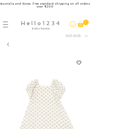
Australia and Korea. Free standard shipping on all orders
over $200
AUD (AU$)