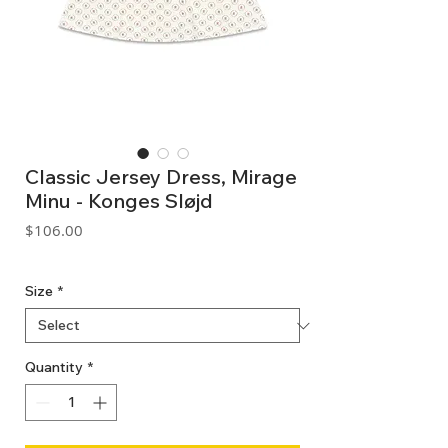
Classic Jersey Dress, Mirage
Minu - Konges Sløjd
Price
$106.00
GST Included
Size
*
Quantity
*