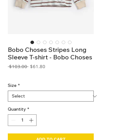
Bobo Choses Stripes Long
Sleeve T-shirt - Bobo Choses
Regular
Sale
 $103.00 
$61.80
Price
Price
GST Included
Size
*
Quantity
*
ADD TO CART