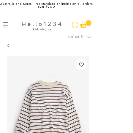
Australia and Korea. Free standard shipping on all orders
over $200
AUD (AU$)