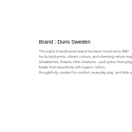
Brand : Duns Sweden
This joyful Scandinavian brand has been loved since 2007
for its bold prints, vibrant colours, and charming nature-ins
Strawberries, flowers, little creatures - each piece feels pla
Made from beautifully soft organic cotton,
thoughtfully created for comfort, everyday play, and little 