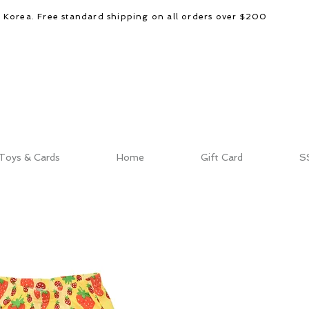
d Korea. Free standard shipping on all orders over $200
Toys & Cards
Home
Gift Card
S