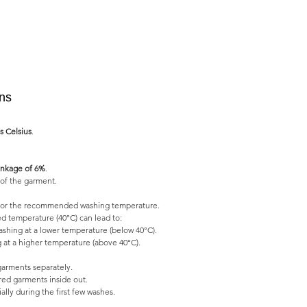
ons
s Celsius
.
nkage of 6%
.
of the garment.
l for the recommended washing temperature.
 temperature (40°C) can lead to:
shing at a lower temperature (below 40°C).
 at a higher temperature (above 40°C).
garments separately.
ed garments inside out.
lly during the first few washes.