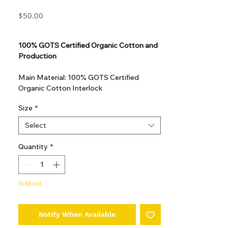
Price
$50.00
GST Included
100% GOTS Certified Organic Cotton and
Production
Main Material: 100% GOTS Certified
Organic Cotton Interlock
GOTS Certified Non Toxic dye and print.
Size
*
GOTS Certified production. Made in
Kupanoor, Coimbatore, Tamilnadu, India
Select
GOTS Certification number: IDFL 017899
Quantity
*
Sold out
Notify When Available