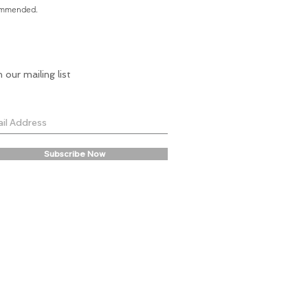
commended.
n our mailing list
Subscribe Now