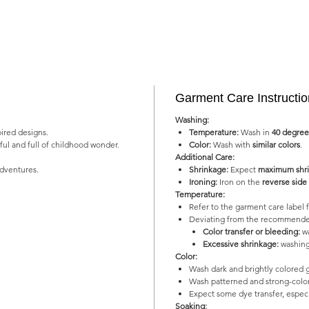
Garment Care Instructi
Washing:
pired designs.
Temperature:
Wash in
40 degree
yful and full of childhood wonder.
Color:
Wash with
similar colors
.
Additional Care:
adventures.
Shrinkage:
Expect
maximum shri
Ironing:
Iron on the
reverse side
Temperature:
Refer to the garment care labe
Deviating from the recommended
Color transfer or bleeding:
wa
Excessive shrinkage:
washing
Color:
Wash dark and brightly colored 
Wash patterned and strong-color
Expect some dye transfer, especia
Soaking: