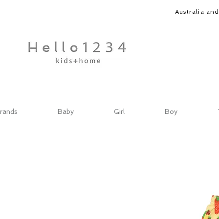
Australia an
rands
Baby
Girl
Boy