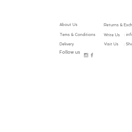
About Us
Returns & Exc
Tems & Conditions
: in
Write Us
Delivery
Visit Us
: S
Follow us