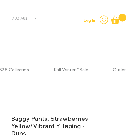
AUD (AU$)
Log In
S26 Collection
Fall Winter *Sale
Outlet
Baggy Pants, Strawberries
Yellow/Vibrant Y Taping -
Duns