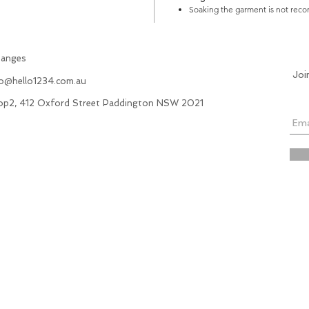
Soaking the garment is not re
hanges
Joi
fo@hello1234.com.au
hop2, 412 Oxford Street Paddington NSW 2021