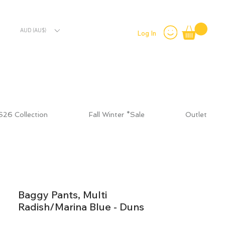
AUD (AU$)
Log In
S26 Collection
Fall Winter *Sale
Outlet
Baggy Pants, Multi
Radish/Marina Blue - Duns