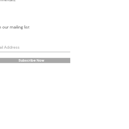
n our mailing list
Subscribe Now