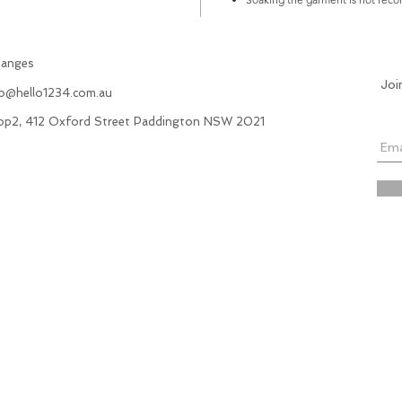
hanges
Joi
fo@hello1234.com.au
hop2, 412 Oxford Street Paddington NSW 2021