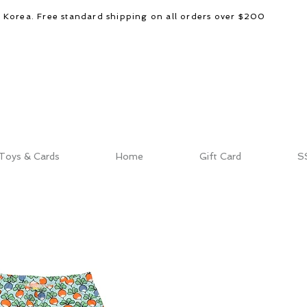
d Korea. Free standard shipping on all orders over $200
Toys & Cards
Home
Gift Card
S