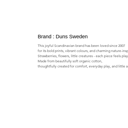
Brand : Duns Sweden
This joyful Scandinavian brand has been loved since 2007
for its bold prints, vibrant colours, and charming nature-ins
Strawberries, flowers, little creatures - each piece feels pla
Made from beautifully soft organic cotton,
thoughtfully created for comfort, everyday play, and little 