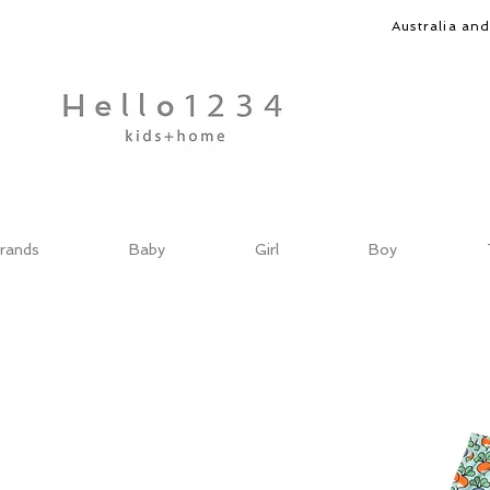
Australia an
rands
Baby
Girl
Boy