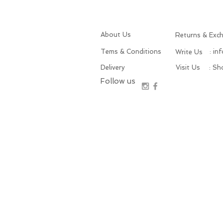
About Us
Returns & Exc
Tems & Conditions
: in
Write Us
Delivery
Visit Us
: S
Follow us