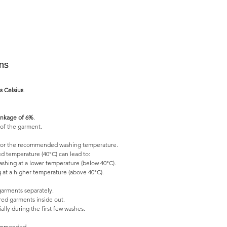
ons
s Celsius
.
nkage of 6%
.
of the garment.
l for the recommended washing temperature.
 temperature (40°C) can lead to:
shing at a lower temperature (below 40°C).
 at a higher temperature (above 40°C).
garments separately.
ed garments inside out.
lly during the first few washes.
commended.