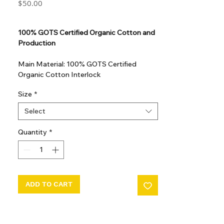
Price
$50.00
GST Included
100% GOTS Certified Organic Cotton and
Production
Main Material: 100% GOTS Certified
Organic Cotton Interlock
GOTS Certified Non Toxic dye and print.
Size
*
GOTS Certified production. Made in
Kupanoor, Coimbatore, Tamilnadu, India
Select
GOTS Certification number: IDFL 017899
Quantity
*
ADD TO CART