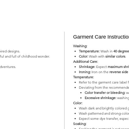
Garment Care Instructi
Washing:
pired designs.
Temperature:
Wash in
40 degree
yful and full of childhood wonder.
Color:
Wash with
similar colors
.
Additional Care:
adventures.
Shrinkage:
Expect
maximum shri
Ironing:
Iron on the
reverse side
Temperature:
Refer to the garment care labe
Deviating from the recommended
Color transfer or bleeding:
wa
Excessive shrinkage:
washing
Color:
Wash dark and brightly colored 
Wash patterned and strong-color
Expect some dye transfer, especia
Soaking:
Soaking the garment is not re