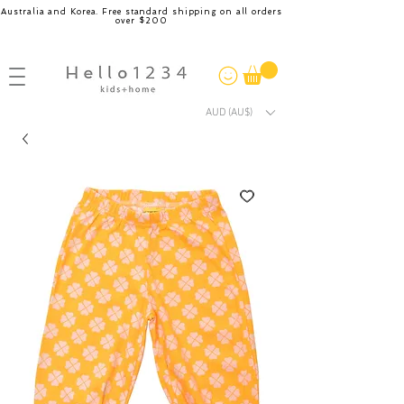
Australia and Korea. Free standard shipping on all orders
over $200
AUD (AU$)