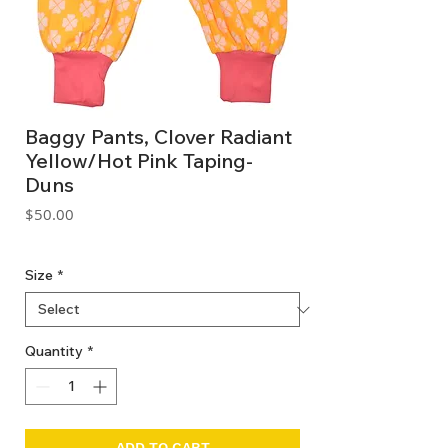
Baggy Pants, Clover Radiant
Yellow/Hot Pink Taping-
Duns
Price
$50.00
GST Included
Size
*
Quantity
*
ADD TO CART