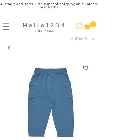
Australia and Korea. Free standard shipping on all orders
over $200
AUD (AU$)