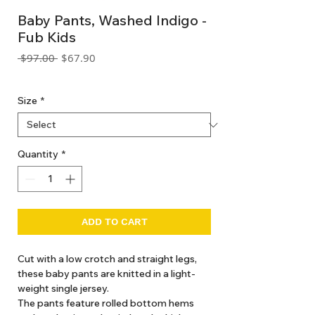
Baby Pants, Washed Indigo -
Fub Kids
Regular
Sale
 $97.00 
$67.90
Price
Price
GST Included
Size
*
Quantity
*
ADD TO CART
Cut with a low crotch and straight legs,
these baby pants are knitted in a light-
weight single jersey.
The pants feature rolled bottom hems