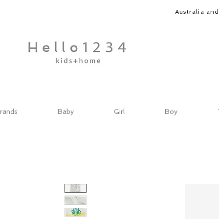
Australia an
rands
Baby
Girl
Boy