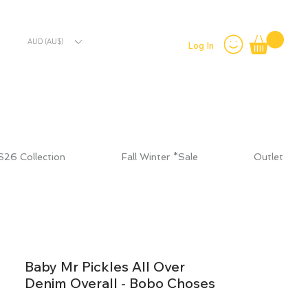
AUD (AU$)
Log In
S26 Collection
Fall Winter *Sale
Outlet
Baby Mr Pickles All Over
Denim Overall - Bobo Choses