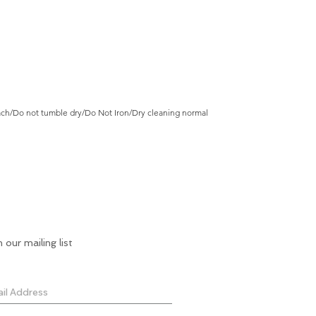
ch/Do not tumble dry/Do Not Iron/Dry cleaning normal
n our mailing list