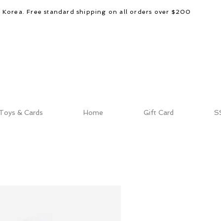
d Korea. Free standard shipping on all orders over $200
Toys & Cards
Home
Gift Card
S