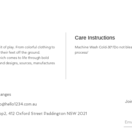
Care Instructions
rit of play. From colorful clothing to
Machine Wash Cold-30°/Do not blea
ts their feet off the ground.
process/
which comes to life through bold
rand designs, sources, manufactures
hanges
Joi
fo@hello1234.com.au
hop2, 412 Oxford Street Paddington NSW 2021