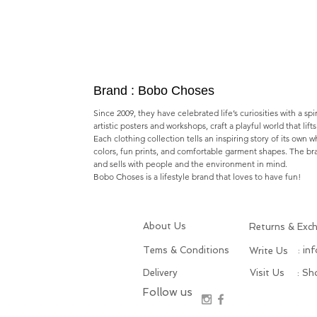
Brand : Bobo Choses
Since 2009, they have celebrated life’s curiosities with a spi
artistic posters and workshops,​ craft a playful world that lif
Each clothing collection tells an inspiring story of its own 
colors, fun prints, and comfortable garment shapes. The b
and sells with people and the environment in mind.
Bobo Choses is a lifestyle brand that loves to have fun!
About Us
Returns & Exc
Tems & Conditions
: in
Write Us
Delivery
Visit Us
: S
Follow us