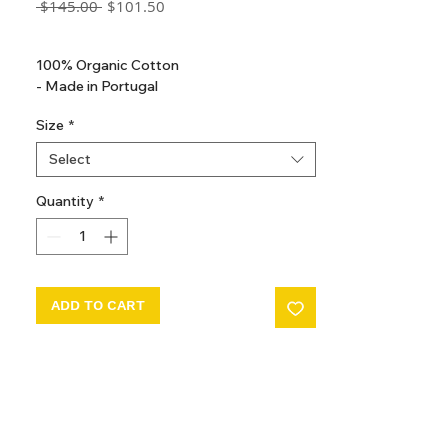
Regular
Sale
 $145.00 
$101.50
Price
Price
GST Included
100% Organic Cotton
- Made in Portugal
Size
*
Select
Quantity
*
ADD TO CART