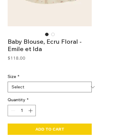
Baby Blouse, Ecru Floral -
Emile et Ida
Price
$118.00
GST Included
Size
*
Quantity
*
ADD TO CART