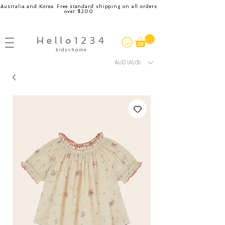
Australia and Korea. Free standard shipping on all orders
over $200
AUD (AU$)