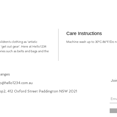
Care Instructions
dren’s clothing as ’artistic
Machine wash up to 30°C-86°F/Do no
, 'get out gear'. Here at Hello1234
ries such as belts and bags and the
hanges
Joi
fo@hello1234.com.au
hop2, 412 Oxford Street Paddington NSW 2021