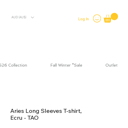
AUD (AU$)
Log In
S26 Collection
Fall Winter *Sale
Outlet
Aries Long Sleeves T-shirt,
Ecru - TAO