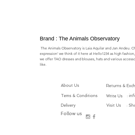
Brand : The Animals Observatory
The Animals Observatory is Laia Aquilar and Jan Andeu. Chil
expression’ we think of it here at Hello1234 as high fashion
we offer TAO dresses and blouses, hats and various accesso
like.
About Us
Returns & Exc
Tems & Conditions
: in
Write Us
Delivery
Visit Us
: S
Follow us