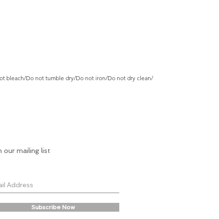
t bleach/Do not tumble dry/Do not iron/Do not dry clean/
n our mailing list
Subscribe Now