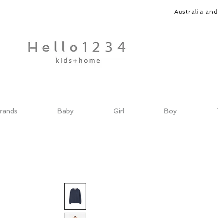
Australia an
rands
Baby
Girl
Boy