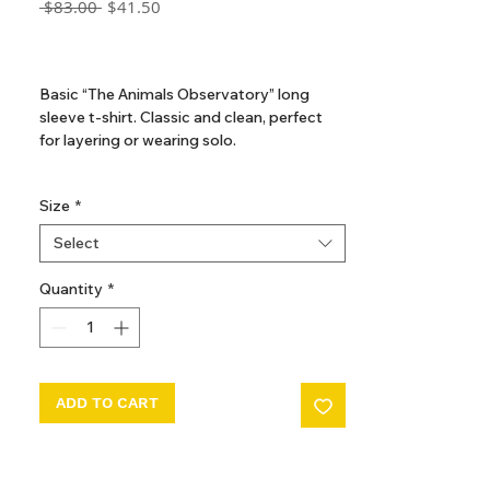
Regular
Sale
 $83.00 
$41.50
Price
Price
GST Included
Basic “The Animals Observatory” long
sleeve t-shirt. Classic and clean, perfect
for layering or wearing solo.
100% cotton
Size
*
Country of Origin PORTUGAL
Select
Quantity
*
ADD TO CART