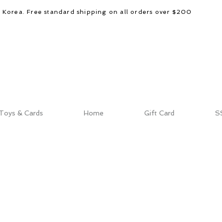
d Korea. Free standard shipping on all orders over $200
Toys & Cards
Home
Gift Card
S