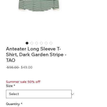
Anteater Long Sleeve T-
Shirt, Dark Garden Stripe -
TAO
Regular
Sale
 $98.00 
$49.00
Price
Price
GST Included
Summer sale 50% off
Size
*
Quantity
*