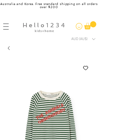
Australia and Korea. Free standard shipping on all orders
over $200
AUD (AU$)