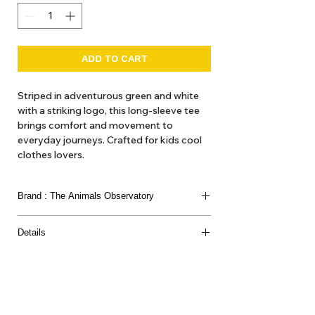
ADD TO CART
Striped in adventurous green and white
with a striking logo, this long-sleeve tee
brings comfort and movement to
everyday journeys. Crafted for kids cool
clothes lovers.
Fit
Brand : The Animals Observatory
Relaxed
The model's height is 131 cm and is
The Animals Observatory is Laia Aquilar and Jan
wearing size 8 years.
Details
Andeu. Children’s clothing as ’artistic expression’
we think of it here at Hello1234 as high fashion,
Composition
'get out gear'. Here at Hello1234 we offer TAO
100% cotton
dresses and blouses, hats and various accessories
such as belts and bags and the like.