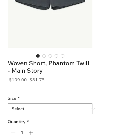
Woven Short, Phantom Twill
- Main Story
Regular
Sale
 $109.00 
$81.75
Price
Price
GST Included
Size
*
Quantity
*