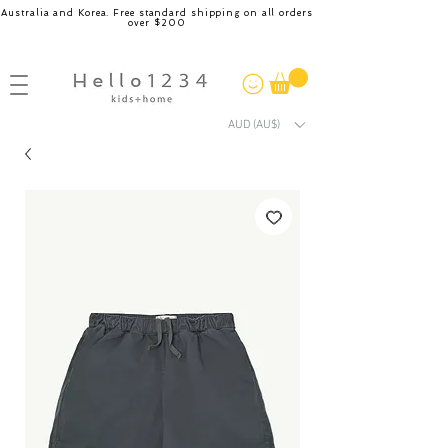
Australia and Korea. Free standard shipping on all orders
over $200
AUD (AU$)