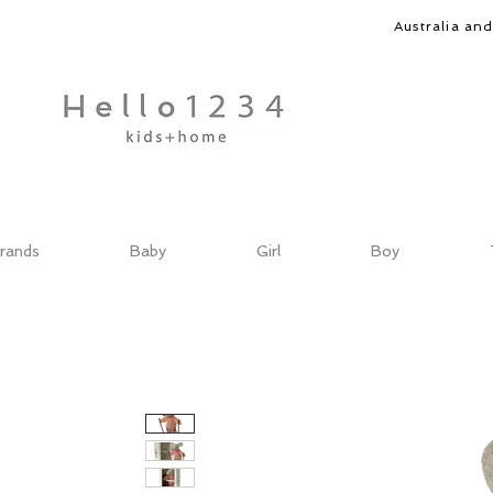
Australia an
rands
Baby
Girl
Boy