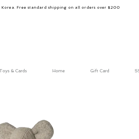
d Korea. Free standard shipping on all orders over $200
Toys & Cards
Home
Gift Card
S