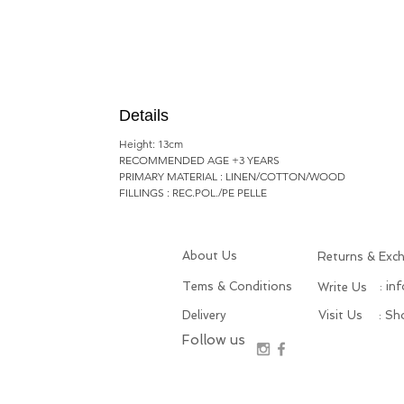
Details
Height: 13cm
RECOMMENDED AGE +3 YEARS
PRIMARY MATERIAL : LINEN/COTTON/WOOD
FILLINGS : REC.POL./PE PELLE
About Us
Returns & Exc
Tems & Conditions
: in
Write Us
Delivery
Visit Us
: S
Follow us