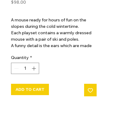
Price
$98.00
GST Included
A mouse ready for hours of fun on the
slopes during the cold wintertime.
Each playset contains a warmly dressed
mouse with a pair of ski and poles.
A funny detail is the ears which are made
so they look like the mouse is wearing ear
Quantity
*
warmers.
ADD TO CART