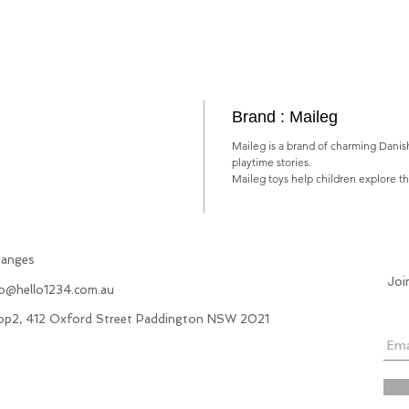
Brand : Maileg
Maileg is a brand of charming Danish
playtime stories.
Maileg toys help children explore t
hanges
Joi
fo@hello1234.com.au
hop2, 412 Oxford Street Paddington NSW 2021