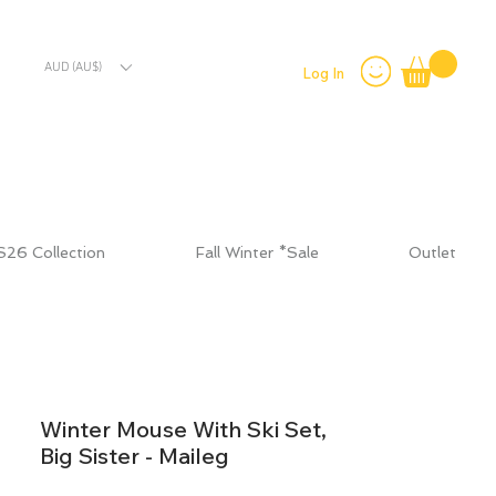
AUD (AU$)
Log In
S26 Collection
Fall Winter *Sale
Outlet
Winter Mouse With Ski Set,
Big Sister - Maileg