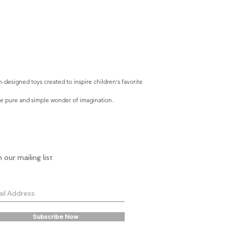
-designed toys created to inspire children's favorite
he pure and simple wonder of imagination.
n our mailing list
Subscribe Now