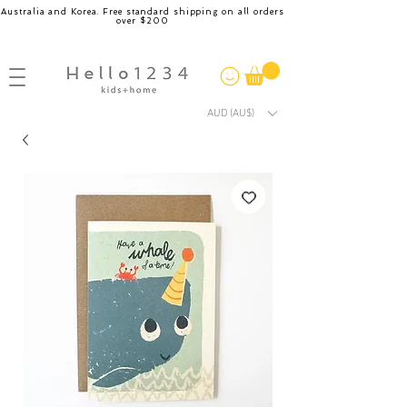
Australia and Korea. Free standard shipping on all orders
over $200
AUD (AU$)