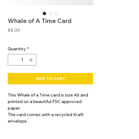
Whale of A Time Card
Price
$8.00
GST Included
Quantity
*
ADD TO CART
This Whale of a Time card is size A6 and
printed on a beautiful FSC approved
paper.
The card comes with a recycled Kraft
envelope.
Details