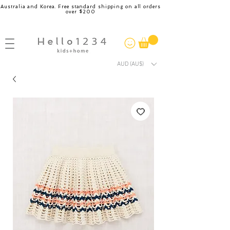
Australia and Korea. Free standard shipping on all orders
over $200
AUD (AU$)