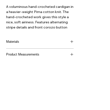
A voluminous hand-crocheted cardigan in
a heavier-weight Pima cotton knit. The
hand-crocheted work gives this style a
nice, soft airiness. Features alternating
stripe details and front corozo button
closure.
Materials
100% Pima Cotton
Product Measurements
Made in Peru
About Us
Delivery
Tems & Conditions
Returns & Exchanges