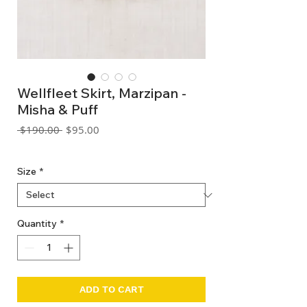
Wellfleet Skirt, Marzipan -
Misha & Puff
Regular
Sale
 $190.00 
$95.00
Price
Price
GST Included
Size
*
Quantity
*
ADD TO CART