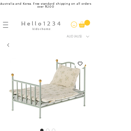
Australia and Korea. Free standard shipping on all orders
over $200
AUD (AU$)