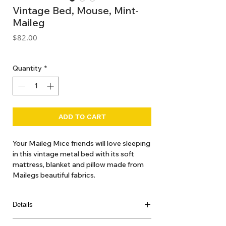
Vintage Bed, Mouse, Mint-
Maileg
Price
$82.00
GST Included
Quantity
*
ADD TO CART
Your Maileg Mice friends will love sleeping
in this vintage metal bed with its soft
mattress, blanket and pillow made from
Mailegs beautiful fabrics.
Details
Size: LITTLE+BIG MOUSE