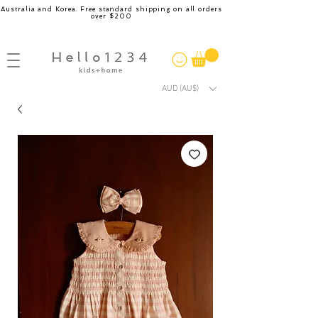
Australia and Korea. Free standard shipping on all orders
over $200
AUD (AU$)