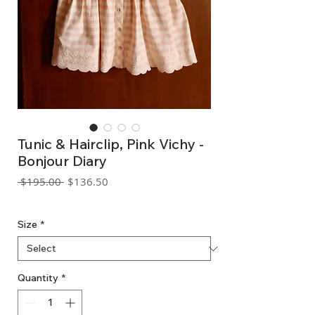
Tunic & Hairclip, Pink Vichy -
Bonjour Diary
Regular
Sale
 $195.00 
$136.50
Price
Price
GST Included
Size
*
Quantity
*