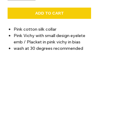
ADD TO CART
Pink cotton silk collar
Pink Vichy with small design eyelete
emb / Placket in pink vichy in bias
wash at 30 degrees recommended
Total length (from shoulder)
2 years / 52cms
4 years / 55 cms
6 years / 58 cms
8 years / 61 cms
About Us
10 years / 64 cms
12 years / 67 cms
Delivery
Tems & Conditions
Returns & Exchanges
: info@hello1234.com.au
Write Us
: Shop2, 412 Oxford Street Paddington NSW 2021