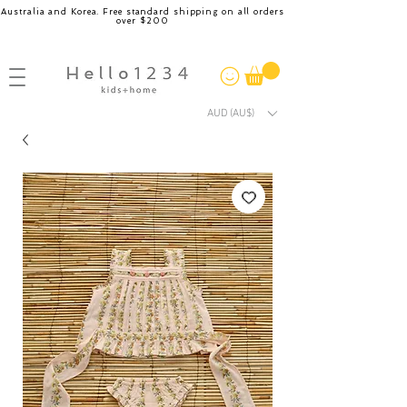
Australia and Korea. Free standard shipping on all orders
over $200
AUD (AU$)