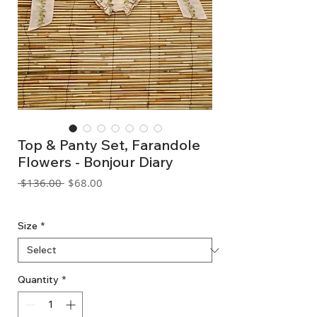
Top & Panty Set, Farandole
Flowers - Bonjour Diary
Regular
Sale
 $136.00 
$68.00
Price
Price
GST Included
Size
*
Quantity
*