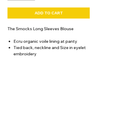
ADD TO CART
The Smocks Long Sleeves Blouse
Ecru organic voile lining at panty
Tied back, neckline and Size in eyelet
embroidery
Panties with wide smocked ruffle and
hand-embroidered flowers
Cold water wash recommended
About Us
Delivery
Tems & Conditions
Returns & Exchanges
: info@hello1234.com.au
Write Us
: Shop2, 412 Oxford Street Paddington NSW 2021