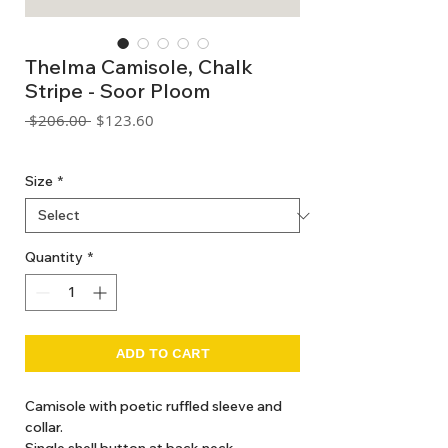
Thelma Camisole, Chalk
Stripe - Soor Ploom
Regular
Sale
 $206.00 
$123.60
Price
Price
GST Included
Size
*
Quantity
*
ADD TO CART
Camisole with poetic ruffled sleeve and
collar.