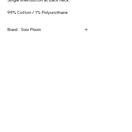
Single shell button at back neck.
99% Cotton / 1% Polyurothane
Made in Portugal
Brand : Soor Ploom
About Us
Delivery
Tems & Conditions
Returns & Exchanges
: info@hello1234.com.au
Write Us
: Shop2, 412 Oxford Street Paddington NSW 2021
Visit Us
Follow us