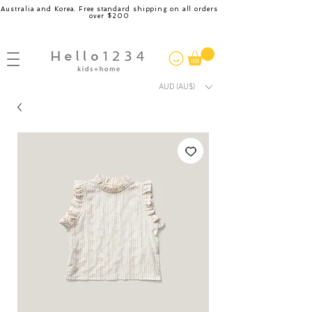
Australia and Korea. Free standard shipping on all orders
over $200
AUD (AU$)