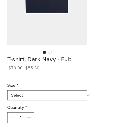
T-shirt, Dark Navy - Fub
Regular
Sale
 $79.00 
$55.30
Price
Price
GST Included
Size
*
Quantity
*