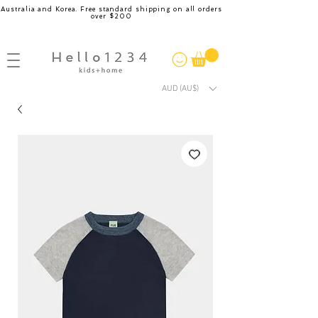
Australia and Korea. Free standard shipping on all orders
over $200
AUD (AU$)