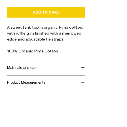
ADD TO CART
A sweet tank top in organic Pima cotton,
with ruffle trim finished with a merrowed
edge and adjustable tie straps.
100% Organic Pima Cotton
Materials and care
100% Organic Cotton
Product Measurements
Made in Peru
Delicate machine or hand wash, cool water, mild
soap, dry flat, do not bleach
About Us