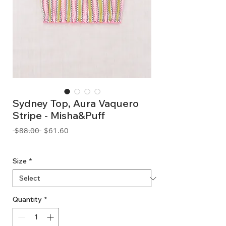
Sydney Top, Aura Vaquero
Stripe - Misha&Puff
Regular
Sale
 $88.00 
$61.60
Price
Price
GST Included
Size
*
Quantity
*