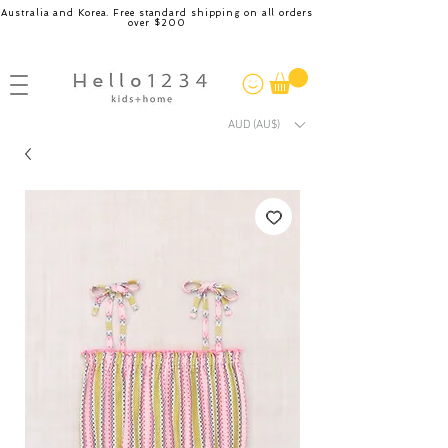
Australia and Korea. Free standard shipping on all orders
over $200
AUD (AU$)