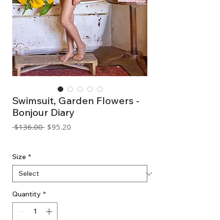
Swimsuit, Garden Flowers -
Bonjour Diary
Regular
Sale
 $136.00 
$95.20
Price
Price
GST Included
Size
*
Quantity
*