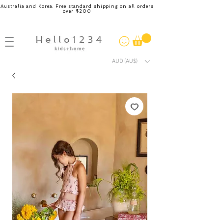
Australia and Korea. Free standard shipping on all orders
over $200
AUD (AU$)