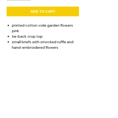
ADD TO CART
printed cotton voile garden flowers
pink
tie-back crop top
small briefs with smocked ruffle and
hand-embroidered flowers
30-degree wash recommended
About Us
Delivery
Tems & Conditions
Returns & Exchanges
: info@hello1234.com.au
Write Us
: Shop2, 412 Oxford Street Paddington NSW 2021