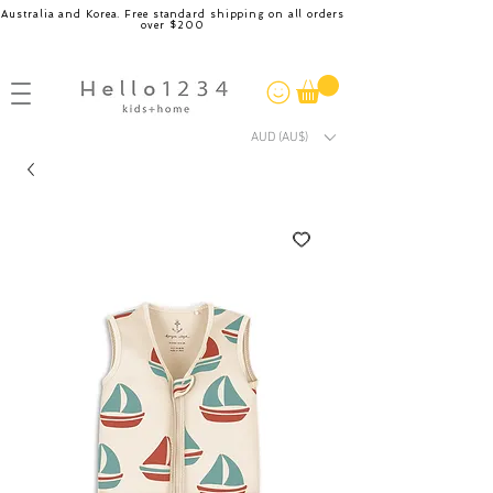
Australia and Korea. Free standard shipping on all orders
over $200
AUD (AU$)