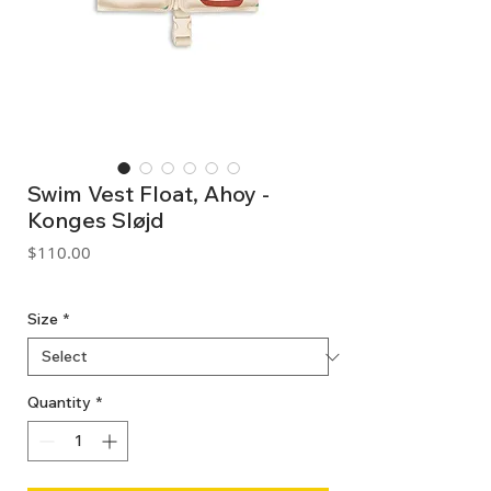
Swim Vest Float, Ahoy -
Konges Sløjd
Price
$110.00
GST Included
Size
*
Quantity
*