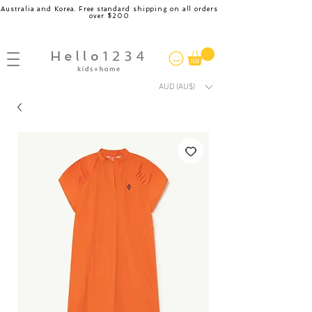
Australia and Korea. Free standard shipping on all orders
over $200
AUD (AU$)