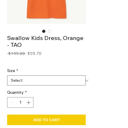
Swallow Kids Dress, Orange
- TAO
Regular
Sale
 $199.00 
$59.70
Price
Price
GST Included
Size
*
Quantity
*
ADD TO CART