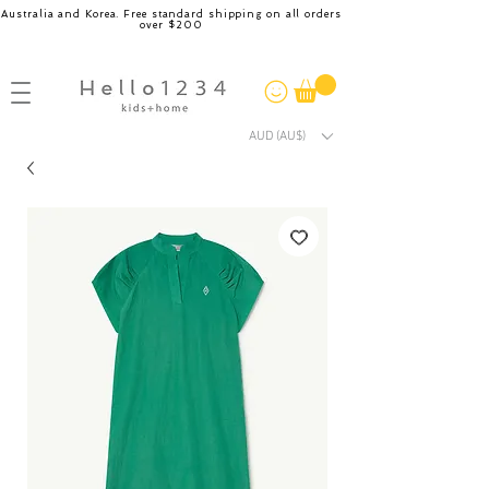
Australia and Korea. Free standard shipping on all orders
over $200
AUD (AU$)