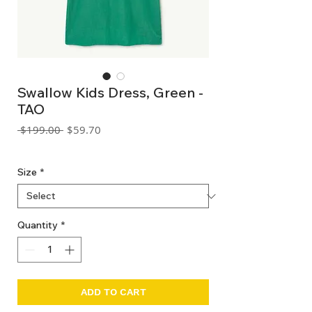
Swallow Kids Dress, Green -
TAO
Regular
Sale
 $199.00 
$59.70
Price
Price
GST Included
Size
*
Quantity
*
ADD TO CART