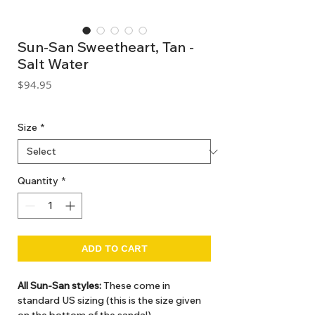
Sun-San Sweetheart, Tan -
Salt Water
Price
$94.95
GST Included
Size
*
Quantity
*
ADD TO CART
All Sun-San styles:
These come in
standard US sizing (this is the size given