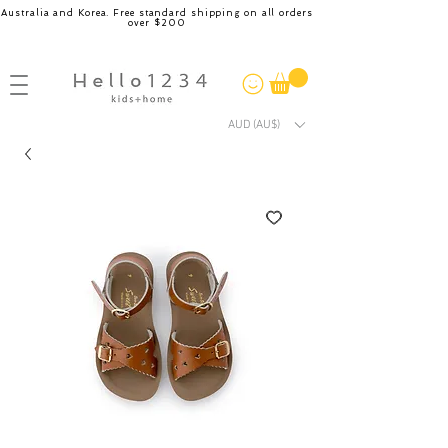
Australia and Korea. Free standard shipping on all orders
over $200
AUD (AU$)