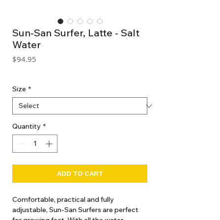
Sun-San Surfer, Latte - Salt
Water
Price
$94.95
GST Included
Size
*
Quantity
*
ADD TO CART
Comfortable, practical and fully
adjustable, Sun-San Surfers are perfect