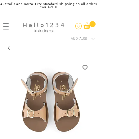
Australia and Korea. Free standard shipping on all orders
over $200
AUD (AU$)