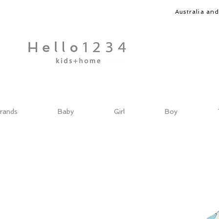
Australia an
rands
Baby
Girl
Boy