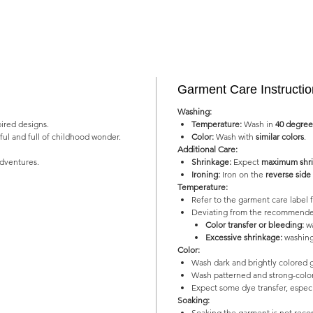
Garment Care Instructi
Washing:
pired designs.
Temperature:
Wash in
40 degree
yful and full of childhood wonder.
Color:
Wash with
similar colors
.
Additional Care:
adventures.
Shrinkage:
Expect
maximum shri
Ironing:
Iron on the
reverse side
Temperature:
Refer to the garment care labe
Deviating from the recommended
Color transfer or bleeding:
wa
Excessive shrinkage:
washing
Color:
Wash dark and brightly colored 
Wash patterned and strong-color
Expect some dye transfer, especia
Soaking:
Soaking the garment is not re