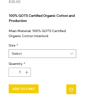
Price
$30.00
GST Included
100% GOTS Certified Organic Cotton and
Production
Main Material: 100% GOTS Certified
Organic Cotton Interlock
GOTS Certified Non Toxic dye and print.
Size
*
GOTS Certified production. Made in
Kupanoor, Coimbatore, Tamilnadu, India
Select
GOTS Certification number: IDFL 017899
Quantity
*
ADD TO CART