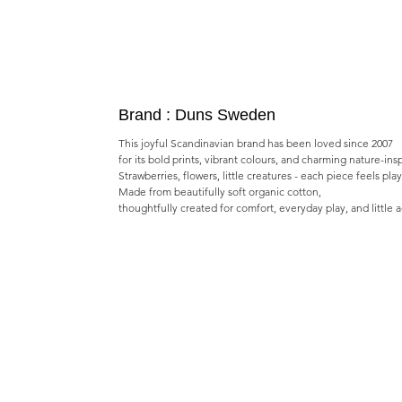
Brand : Duns Sweden
This joyful Scandinavian brand has been loved since 2007
for its bold prints, vibrant colours, and charming nature-ins
Strawberries, flowers, little creatures - each piece feels pla
Made from beautifully soft organic cotton,
thoughtfully created for comfort, everyday play, and little 