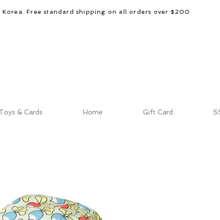
d Korea. Free standard shipping on all orders over $200
Toys & Cards
Home
Gift Card
S