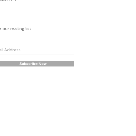
n our mailing list
Subscribe Now