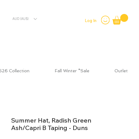
AUD (AU$)
Log In
S26 Collection
Fall Winter *Sale
Outlet
Summer Hat, Radish Green
Ash/Capri B Taping - Duns