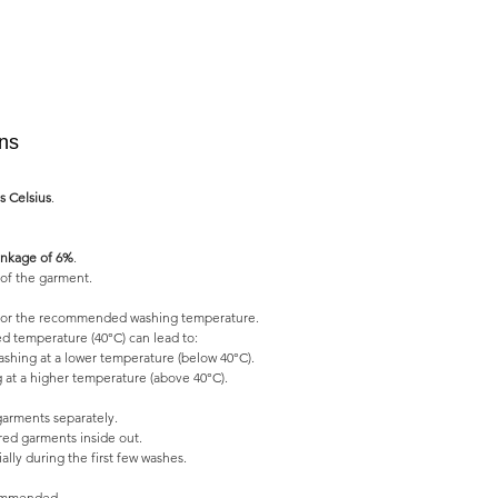
ons
s Celsius
.
nkage of 6%
.
of the garment.
l for the recommended washing temperature.
 temperature (40°C) can lead to:
shing at a lower temperature (below 40°C).
 at a higher temperature (above 40°C).
garments separately.
ed garments inside out.
lly during the first few washes.
commended.