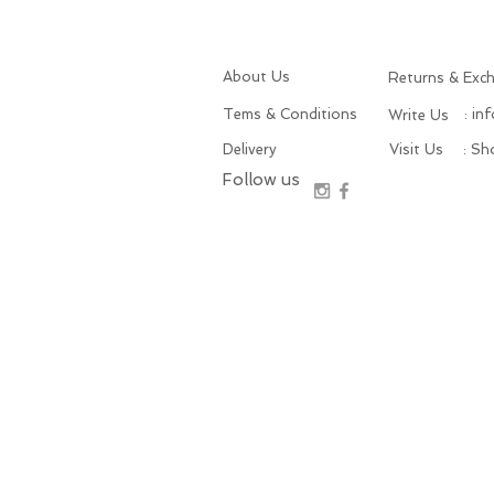
About Us
Returns & Exc
Tems & Conditions
: in
Write Us
Delivery
Visit Us
: S
Follow us