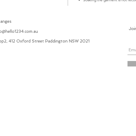
hanges
Joi
fo@hello1234.com.au
hop2, 412 Oxford Street Paddington NSW 2021