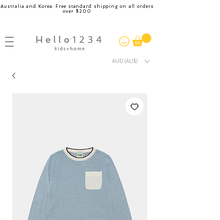
Australia and Korea. Free standard shipping on all orders
over $200
AUD (AU$)