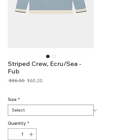
Striped Crew, Ecru/Sea -
Fub
Regular
Sale
 $86.00 
$60.20
Price
Price
GST Included
Size
*
Quantity
*