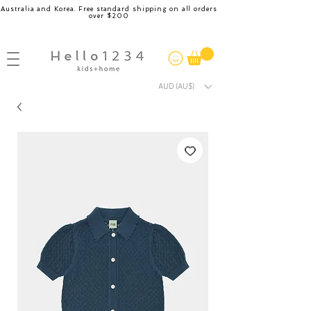
Australia and Korea. Free standard shipping on all orders
over $200
AUD (AU$)