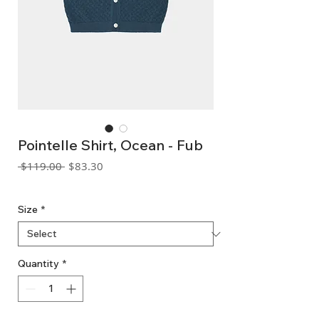
Pointelle Shirt, Ocean - Fub
Regular
Sale
 $119.00 
$83.30
Price
Price
GST Included
Size
*
Quantity
*