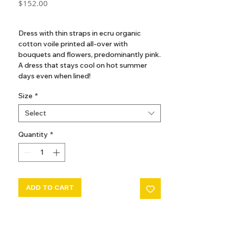
Price
$152.00
GST Included
Dress with thin straps in ecru organic
cotton voile printed all-over with
bouquets and flowers, predominantly pink.
A dress that stays cool on hot summer
days even when lined!
- Loose shape of the skirt
Size
*
- Bodice with square neckline and tie
opening trimmed with scalloped frills
Select
- Gathered skirt under the bodice
- Mid-calf length
Quantity
*
- Side assembly using English seam
ADD TO CART