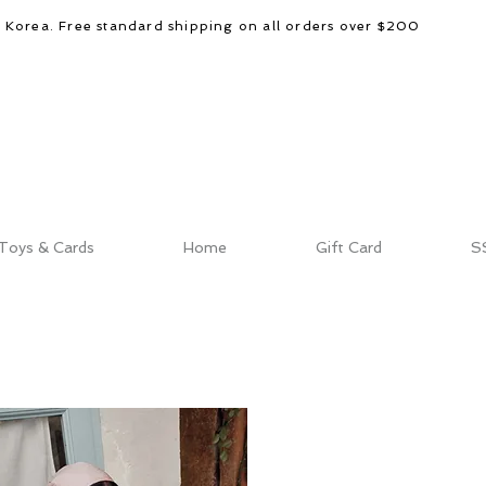
d Korea. Free standard shipping on all orders over $200
Toys & Cards
Home
Gift Card
S