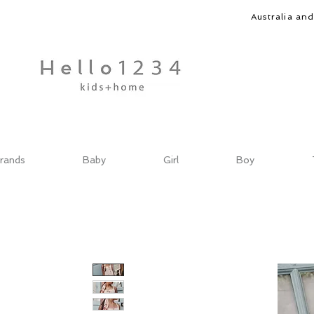
Australia an
rands
Baby
Girl
Boy