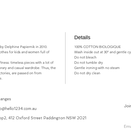
Details
 by Delphine Papiernik in 2010.
100% COTTON BIOLOGIQUE
lothes for kids and women full of
Wash inside out at 30° and gentle cy
Do not bleach
oftness: timeless pieces with a lot of
Do not tumble dry
rary and casual wardrobe. Thus, the
Gentle ironing with no steam
ctories, are passed on from
Do not dry clean
e.
hanges
Joi
fo@hello1234.com.au
hop2, 412 Oxford Street Paddington NSW 2021