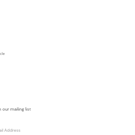
cle
n our mailing list