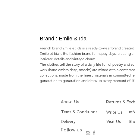
Brand : Emile & Ida
French brand Emile et Ida is a ready-to-wear brand created
Emile et Ida is the fashion brand for happy days, creating c
intricate details and vintage charm.
The clothes tell the story of a daily life full of poetry and s
work (hand embroidery, smocks) are mixed with a contempo
collections, made from the finest materials in committed fa
generation to generation and dress up every moment of lif
About Us
Returns & Exc
Tems & Conditions
: in
Write Us
Delivery
Visit Us
: S
Follow us