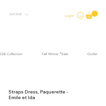
AUD (AU$)
Log In
S26 Collection
Fall Winter *Sale
Outlet
Straps Dress, Paquerette -
Emile et Ida