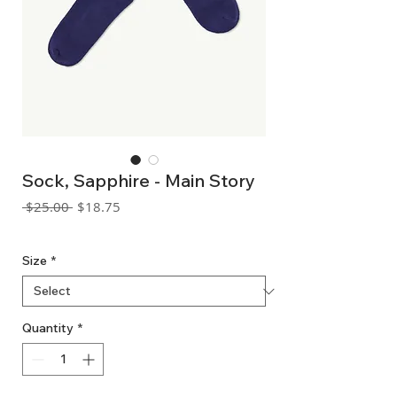
Sock, Sapphire - Main Story
Regular
Sale
 $25.00 
$18.75
Price
Price
GST Included
Size
*
Quantity
*