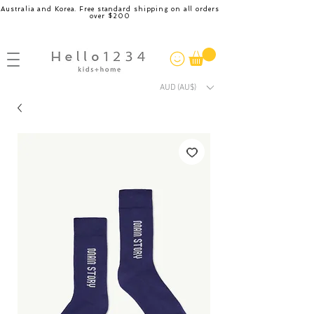
Australia and Korea. Free standard shipping on all orders
over $200
AUD (AU$)