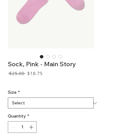
Sock, Pink - Main Story
Regular
Sale
 $25.00 
$18.75
Price
Price
GST Included
Size
*
Quantity
*