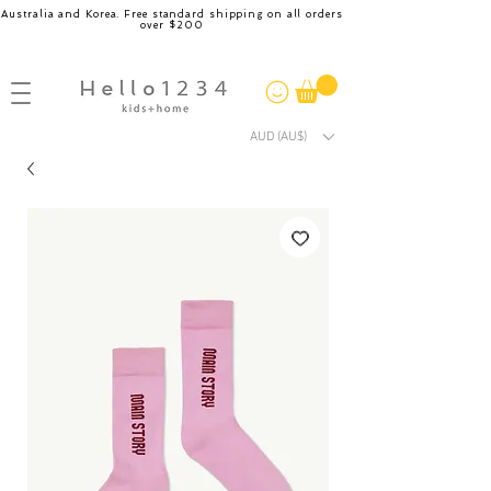
Australia and Korea. Free standard shipping on all orders
over $200
AUD (AU$)