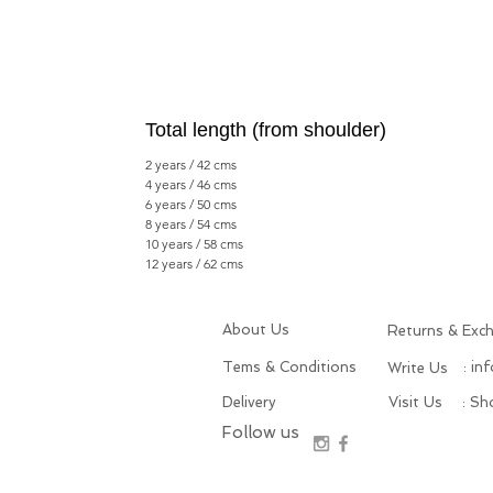
Total length (from shoulder)
2 years / 42 cms
4 years / 46 cms
6 years / 50 cms
8 years / 54 cms
10 years / 58 cms
12 years / 62 cms
About Us
Returns & Exc
Tems & Conditions
: in
Write Us
Delivery
Visit Us
: S
Follow us