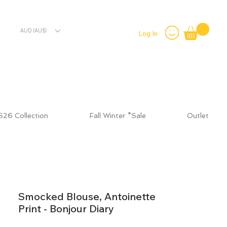
AUD (AU$)
Log In
S26 Collection
Fall Winter *Sale
Outlet
Smocked Blouse, Antoinette
Print - Bonjour Diary