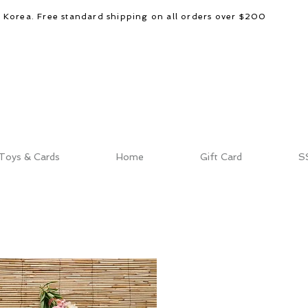
d Korea. Free standard shipping on all orders over $200
Toys & Cards
Home
Gift Card
S