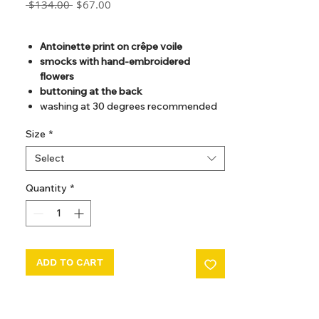
Regular
Sale
 $134.00 
$67.00
Price
Price
GST Included
Antoinette print on crêpe voile
smocks with hand-embroidered
flowers
buttoning at the back
washing at 30 degrees recommended
Size
*
Select
Quantity
*
ADD TO CART