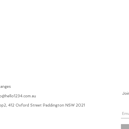
hanges
Joi
fo@hello1234.com.au
hop2, 412 Oxford Street Paddington NSW 2021