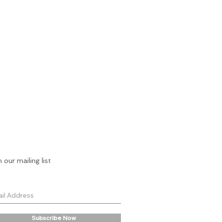
n our mailing list
Subscribe Now