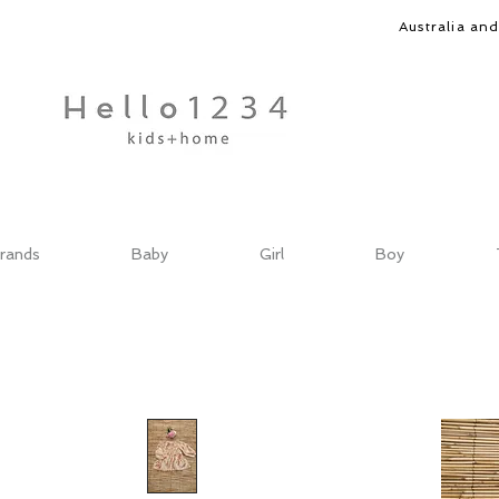
Australia an
rands
Baby
Girl
Boy