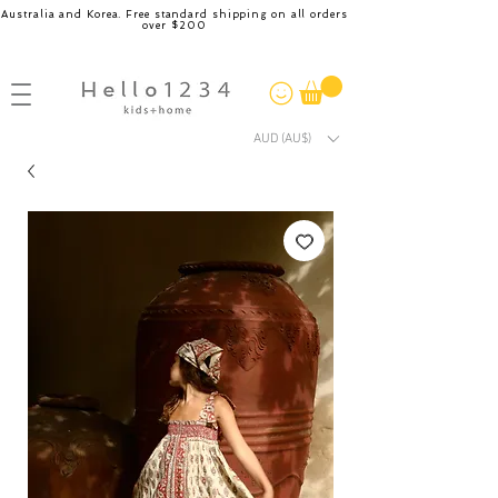
Australia and Korea. Free standard shipping on all orders
over $200
AUD (AU$)