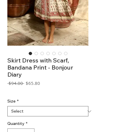
Skirt Dress with Scarf,
Bandana Print - Bonjour
Diary
Regular
Sale
 $94.00 
$65.80
Price
Price
GST Included
Size
*
Quantity
*