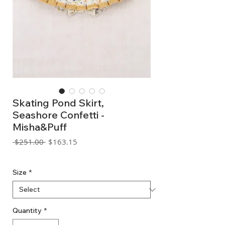
Skating Pond Skirt,
Seashore Confetti -
Misha&Puff
Regular
Sale
 $251.00 
$163.15
Price
Price
GST Included
Size
*
Quantity
*