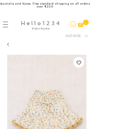
Australia and Korea. Free standard shipping on all orders
over $200
AUD (AU$)