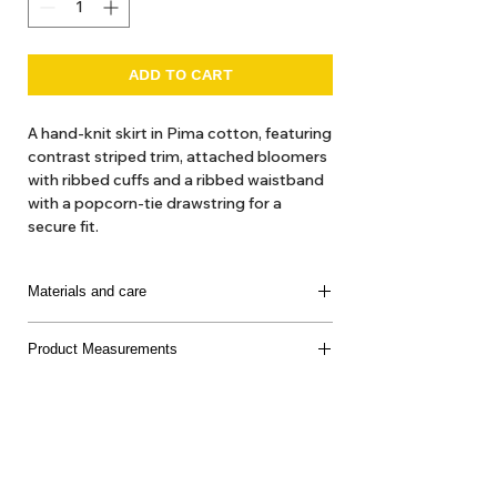
ADD TO CART
A hand-knit skirt in Pima cotton, featuring
contrast striped trim, attached bloomers
with ribbed cuffs and a ribbed waistband
with a popcorn-tie drawstring for a
secure fit.
Materials and care
100% Pima Cotton
Product Measurements
Made in Peru
Delicate machine or hand wash, cool water, mild
soap, dry flat, do not bleach