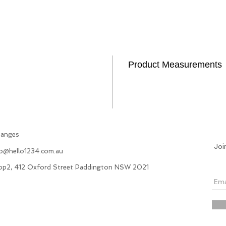
Product Measurements
hanges
Joi
fo@hello1234.com.au
hop2, 412 Oxford Street Paddington NSW 2021