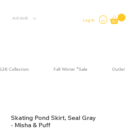
AUD (AU$)
Log In
S26 Collection
Fall Winter *Sale
Outlet
Skating Pond Skirt, Seal Gray
- Misha & Puff