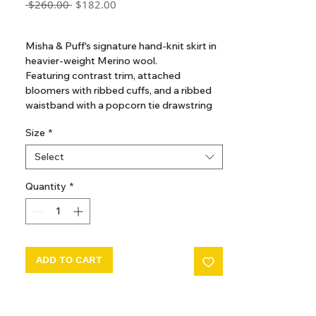
Regular
Sale
 $260.00 
$182.00
Price
Price
GST Included
Misha & Puff's signature hand-knit skirt in
heavier-weight Merino wool.
Featuring contrast trim, attached
bloomers with ribbed cuffs, and a ribbed
waistband with a popcorn tie drawstring
for a secure fit.
Size
*
Select
Quantity
*
ADD TO CART