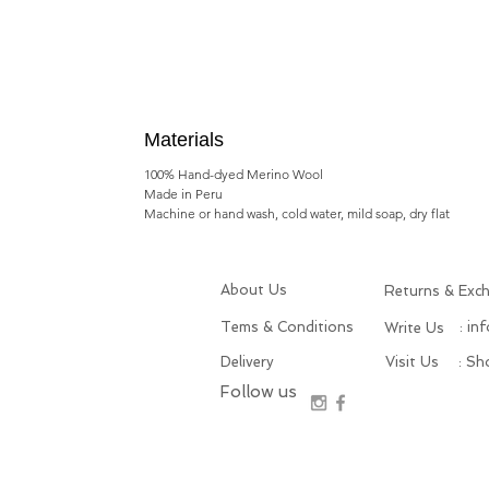
Materials
100% Hand-dyed Merino Wool
Made in Peru
Machine or hand wash, cold water, mild soap, dry flat
About Us
Returns & Exc
Tems & Conditions
: in
Write Us
Delivery
Visit Us
: S
Follow us