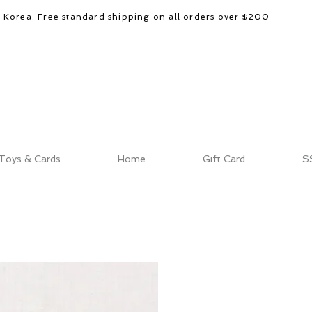
d Korea. Free standard shipping on all orders over $200
Toys & Cards
Home
Gift Card
S