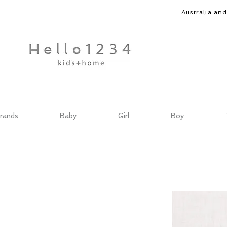
Australia an
rands
Baby
Girl
Boy