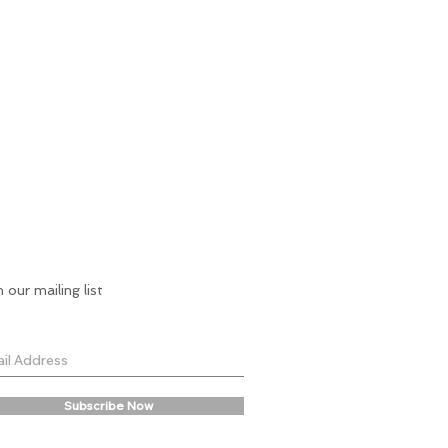
n our mailing list
Subscribe Now