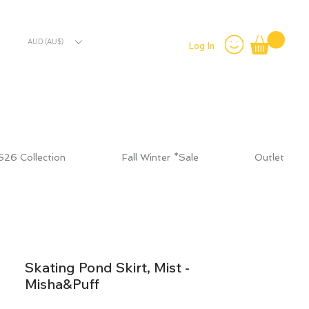
AUD (AU$)
Log In
S26 Collection
Fall Winter *Sale
Outlet
Skating Pond Skirt, Mist -
Misha&Puff