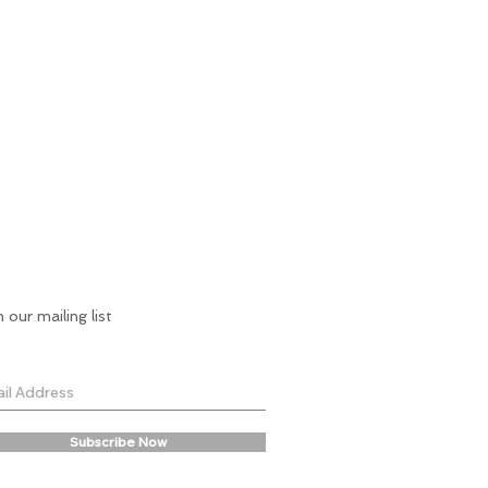
n our mailing list
Subscribe Now