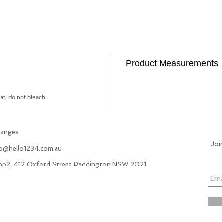
Product Measurements
lat, do not bleach
hanges
Joi
fo@hello1234.com.au
hop2, 412 Oxford Street Paddington NSW 2021