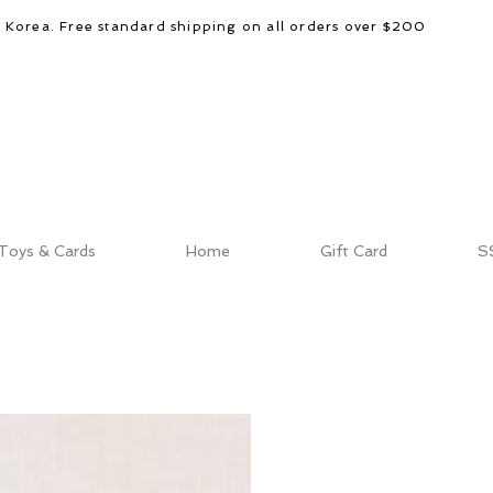
d Korea. Free standard shipping on all orders over $200
Toys & Cards
Home
Gift Card
S