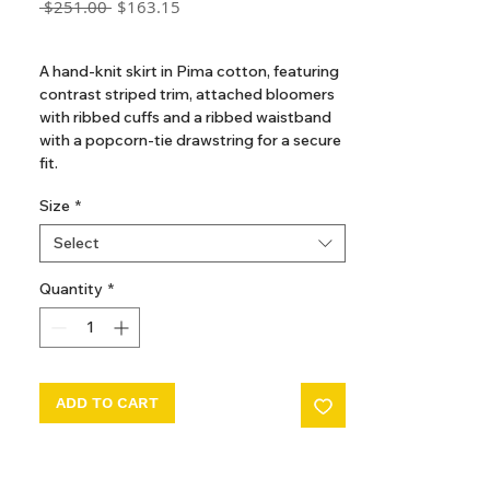
Regular
Sale
 $251.00 
$163.15
Price
Price
GST Included
A hand-knit skirt in Pima cotton, featuring
contrast striped trim, attached bloomers
with ribbed cuffs and a ribbed waistband
with a popcorn-tie drawstring for a secure
fit.
Size
*
Select
Quantity
*
ADD TO CART