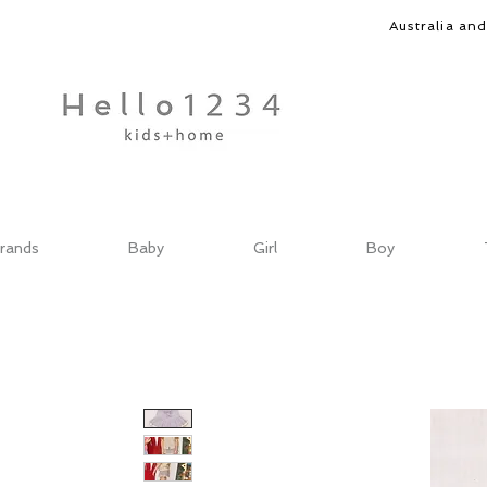
Australia an
rands
Baby
Girl
Boy