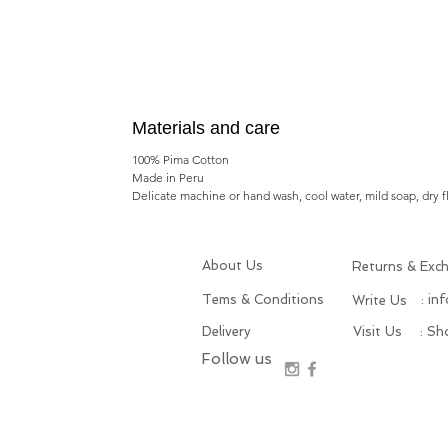
Materials and care
100% Pima Cotton
Made in Peru
Delicate machine or hand wash, cool water, mild soap, dry f
About Us
Returns & Exc
Tems & Conditions
: in
Write Us
Delivery
Visit Us
: S
Follow us