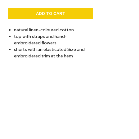
ADD TO CART
natural linen-coloured cotton
top with straps and hand-
embroidered flowers
shorts with an elasticated Size and
embroidered trim at the hem
recommended wash at 30 degrees
Total length (from shoulder)
2 years / 28 cms
4 years / 30 cms
About Us
6 years / 32 cms
8 years / 34 cms
Delivery
10 years / 36 cms
Tems & Conditions
12 years / 38 cms
Returns & Exchanges
: info@hello1234.com.au
Write Us
: Shop2, 412 Oxford Street Paddington NSW 2021