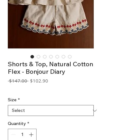
Shorts & Top, Natural Cotton
Flex - Bonjour Diary
Regular
Sale
 $147.00 
$102.90
Price
Price
GST Included
Size
*
Quantity
*