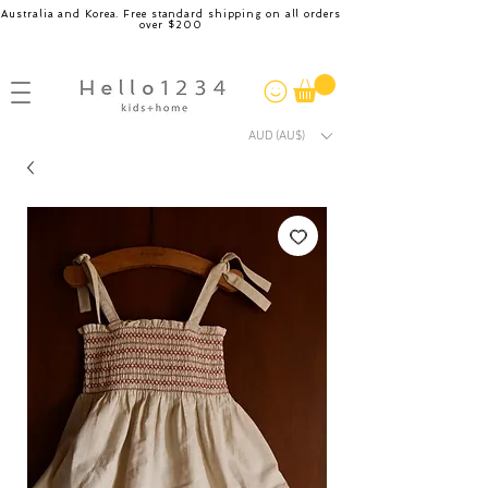
Australia and Korea. Free standard shipping on all orders
over $200
AUD (AU$)