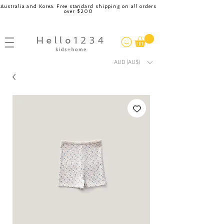
Australia and Korea. Free standard shipping on all orders
over $200
AUD (AU$)