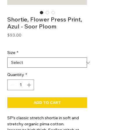
Shortie, Flower Press Print,
Azul - Soor Ploom
Price
$93.00
GST Included
Size
*
Quantity
*
ADD TO CART
SP's classic stretch shortie in soft and
stretchy organic pima cotton.