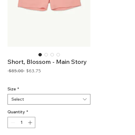
Short, Blossom - Main Story
Regular
Sale
 $85.00 
$63.75
Price
Price
GST Included
Size
*
Select
Quantity
*