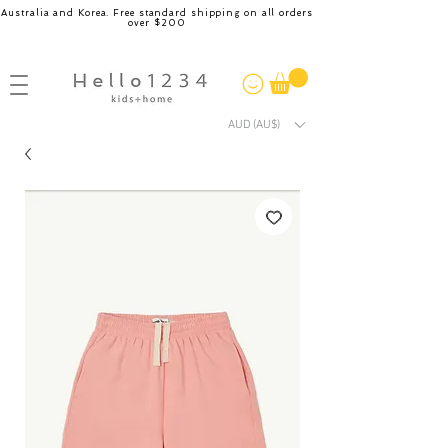
Australia and Korea. Free standard shipping on all orders
over $200
AUD (AU$)