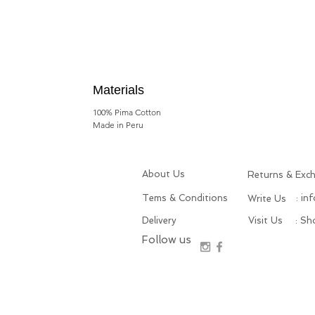
Materials
100% Pima Cotton
Made in Peru
About Us
Returns & Exc
Tems & Conditions
: in
Write Us
Delivery
Visit Us
: S
Follow us