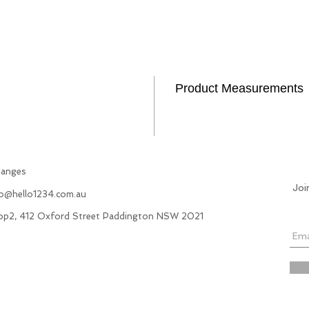
Product Measurements
hanges
Joi
fo@hello1234.com.au
hop2, 412 Oxford Street Paddington NSW 2021