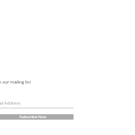
n our mailing list
Subscribe Now