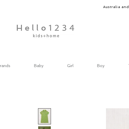
Australia an
rands
Baby
Girl
Boy