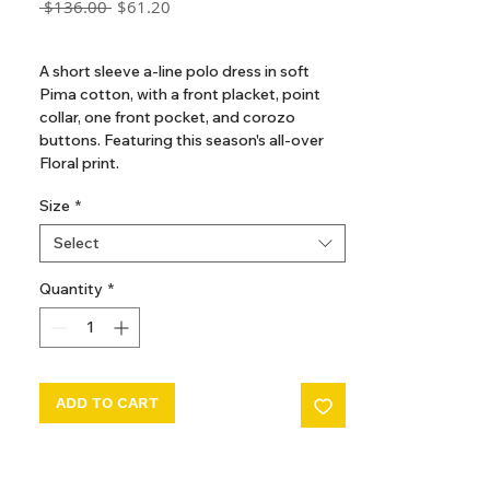
Regular
Sale
 $136.00 
$61.20
Price
Price
GST Included
A short sleeve a-line polo dress in soft
Pima cotton, with a front placket, point
collar, one front pocket, and corozo
buttons. Featuring this season's all-over
Floral print.
Size
*
Select
Quantity
*
ADD TO CART