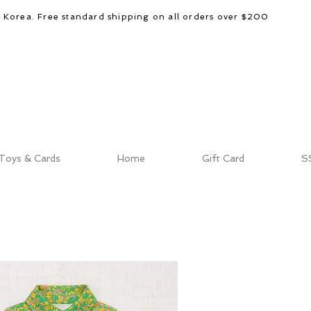
d Korea. Free standard shipping on all orders over $200
Toys & Cards
Home
Gift Card
S