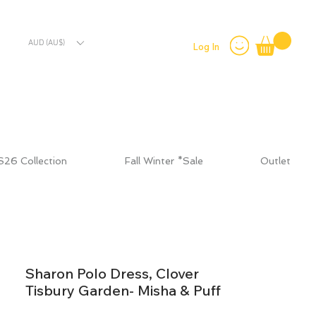
AUD (AU$)
Log In
S26 Collection
Fall Winter *Sale
Outlet
Sharon Polo Dress, Clover
Tisbury Garden- Misha & Puff