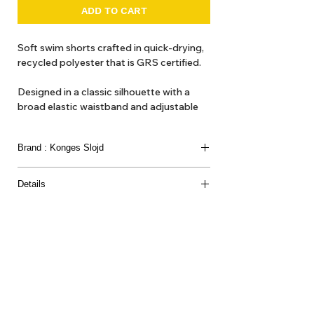
ADD TO CART
Soft swim shorts crafted in quick-drying,
recycled polyester that is GRS certified.
Designed in a classic silhouette with a
broad elastic waistband and adjustable
drawstring.
Brand : Konges Slojd
This product contains at least 50% GRS-
certified recycled polyester, certified by
CU 1094701
Details
Material
61% RECYCLED POLYESTER 39% POLYESTER
About Us
Delivery