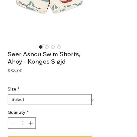
Seer Asnou Swim Shorts,
Ahoy - Konges Sløjd
Price
$88.00
GST Included
Size
*
Quantity
*