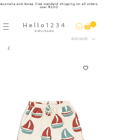
Australia and Korea. Free standard shipping on all orders
over $200
AUD (AU$)