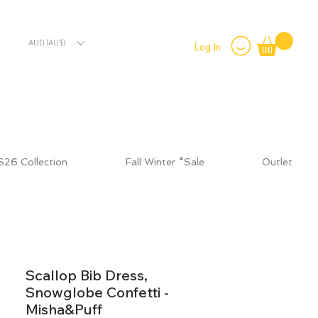
AUD (AU$)
Log In
S26 Collection
Fall Winter *Sale
Outlet
Scallop Bib Dress,
Snowglobe Confetti -
Misha&Puff