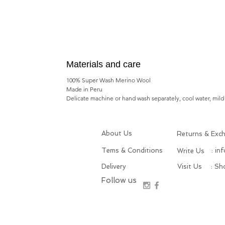
Materials and care
100% Super Wash Merino Wool
Made in Peru
Delicate machine or hand wash separately, cool water, mild 
About Us
Returns & Exc
Tems & Conditions
: in
Write Us
Delivery
Visit Us
: S
Follow us