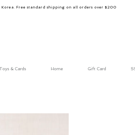
d Korea. Free standard shipping on all orders over $200
Toys & Cards
Home
Gift Card
S