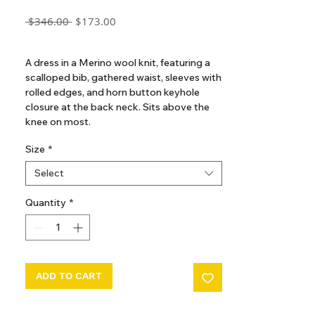
Regular
Sale
 $346.00 
$173.00
Price
Price
GST Included
A dress in a Merino wool knit, featuring a
scalloped bib, gathered waist, sleeves with
rolled edges, and horn button keyhole
closure at the back neck. Sits above the
knee on most.
The hand-dyeing process of our yarn
Size
*
introduces beautiful variations and subtle
nuances, making each garment truly
Select
unique.
Quantity
*
ADD TO CART