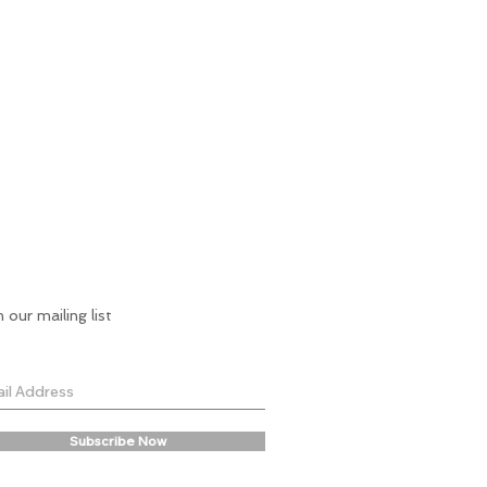
n our mailing list
Subscribe Now