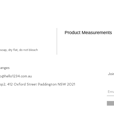
Product Measurements
soap, dry flat, do not bleach
hanges
Joi
fo@hello1234.com.au
hop2, 412 Oxford Street Paddington NSW 2021