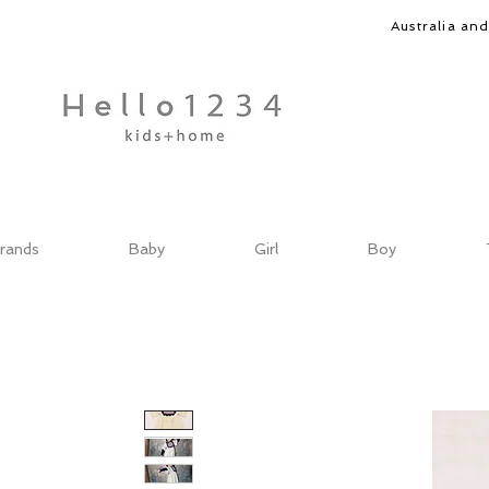
Australia an
rands
Baby
Girl
Boy