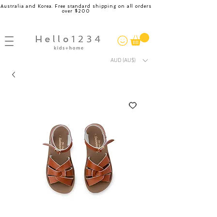
Australia and Korea. Free standard shipping on all orders
over $200
AUD (AU$)