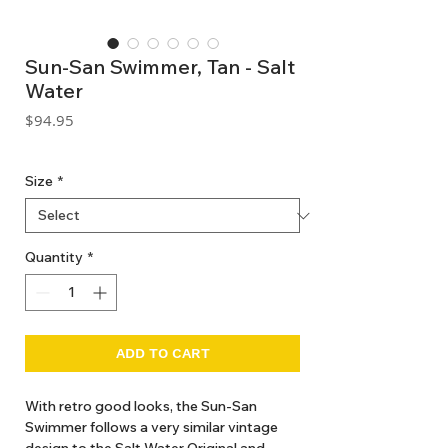
Sun-San Swimmer, Tan - Salt
Water
Price
$94.95
GST Included
Size
*
Quantity
*
ADD TO CART
With retro good looks, the Sun-San
Swimmer follows a very similar vintage